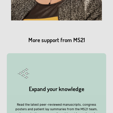
More support from MS21
Expand your knowledge
close window
Read the latest peer-reviewed manuscripts, congress
posters and patient lay summaries from the MS21 team,
Have you found this content helpful?