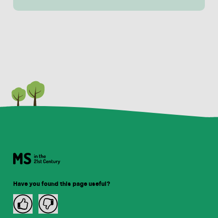
Have you found this page useful?