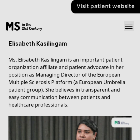
Visit patient website
Elisabeth Kasilingam
Ms. Elisabeth Kasilingam is an important patient
organization affiliate and patient advocate in her
position as Managing Director of the European
Multiple Sclerosis Platform (a European Umbrella
patient group). She believes in transparent and
easy communication between patients and
healthcare professionals.