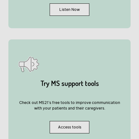
Listen Now
Try MS support tools
Check out MS21’s free tools to improve communication
with your patients and their caregivers.
Access tools